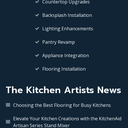
Countertop Upgrades
Backsplash Installation
Lighting Enhancements
Pantry Revamp
Appliance Integration
Flooring Installation
The Kitchen Artists News
Choosing the Best Flooring for Busy Kitchens
Elevate Your Kitchen Creations with the KitchenAid
Artisan Series Stand Mixer