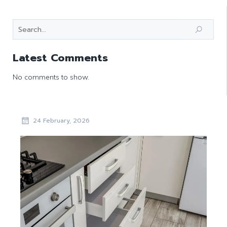
Latest Comments
No comments to show.
24 February, 2026