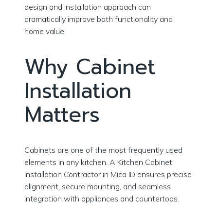
design and installation approach can
dramatically improve both functionality and
home value.
Why Cabinet
Installation
Matters
Cabinets are one of the most frequently used
elements in any kitchen. A Kitchen Cabinet
Installation Contractor in Mica ID ensures precise
alignment, secure mounting, and seamless
integration with appliances and countertops.