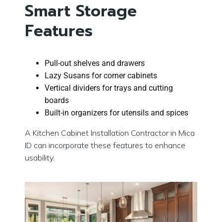
Smart Storage
Features
Pull-out shelves and drawers
Lazy Susans for corner cabinets
Vertical dividers for trays and cutting
boards
Built-in organizers for utensils and spices
A Kitchen Cabinet Installation Contractor in Mica
ID can incorporate these features to enhance
usability.