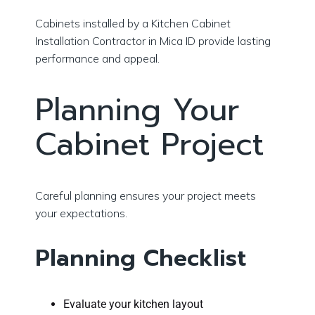
Cabinets installed by a Kitchen Cabinet
Installation Contractor in Mica ID provide lasting
performance and appeal.
Planning Your
Cabinet Project
Careful planning ensures your project meets
your expectations.
Planning Checklist
Evaluate your kitchen layout