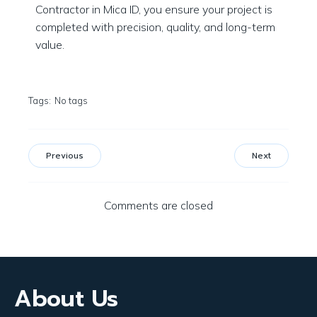
Contractor in Mica ID, you ensure your project is
completed with precision, quality, and long-term
value.
Tags:
No tags
Previous
Next
Comments are closed
About Us