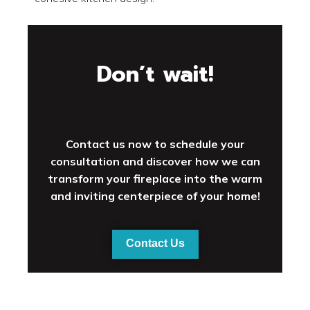
Don’t wait!
Contact us now to schedule your
consultation and discover how we can
transform your fireplace into the warm
and inviting centerpiece of your home!
Contact Us