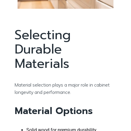
Selecting
Durable
Materials
Material selection plays a major role in cabinet
longevity and performance.
Material Options
Solid wood for premium durability