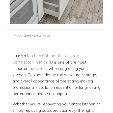
The Kitchen Artists News
Kitchen Cabinet Installation
Hiring a
Contractor in Mica ID
is one of the most
important decisions when upgrading your
kitchen. Cabinets define the structure, storage,
and overall appearance of the space, making
professional installation essential for long-lasting
performance and visual appeal.
Whether you’re renovating your entire kitchen or
simply replacing outdated cabinetry, the right