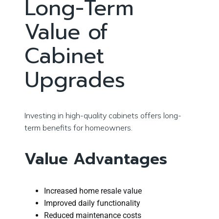
Long-Term
Value of
Cabinet
Upgrades
Investing in high-quality cabinets offers long-
term benefits for homeowners.
Value Advantages
Increased home resale value
Improved daily functionality
Reduced maintenance costs