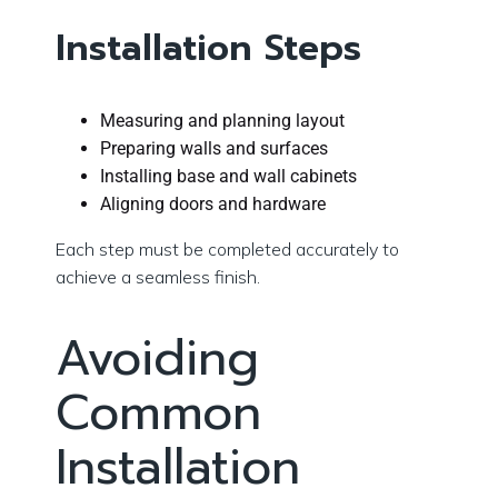
Installation Steps
Measuring and planning layout
Preparing walls and surfaces
Installing base and wall cabinets
Aligning doors and hardware
Each step must be completed accurately to
achieve a seamless finish.
Avoiding
Common
Installation