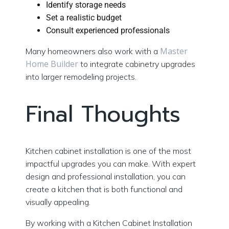
Identify storage needs
Set a realistic budget
Consult experienced professionals
Master
Many homeowners also work with a
Home Builder
to integrate cabinetry upgrades
into larger remodeling projects.
Final Thoughts
Kitchen cabinet installation is one of the most
impactful upgrades you can make. With expert
design and professional installation, you can
create a kitchen that is both functional and
visually appealing.
By working with a Kitchen Cabinet Installation