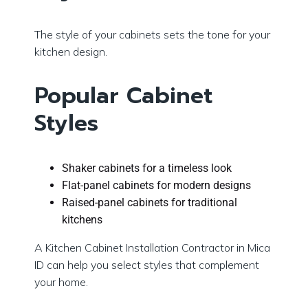
The style of your cabinets sets the tone for your
kitchen design.
Popular Cabinet
Styles
Shaker cabinets for a timeless look
Flat-panel cabinets for modern designs
Raised-panel cabinets for traditional
kitchens
A Kitchen Cabinet Installation Contractor in Mica
ID can help you select styles that complement
your home.