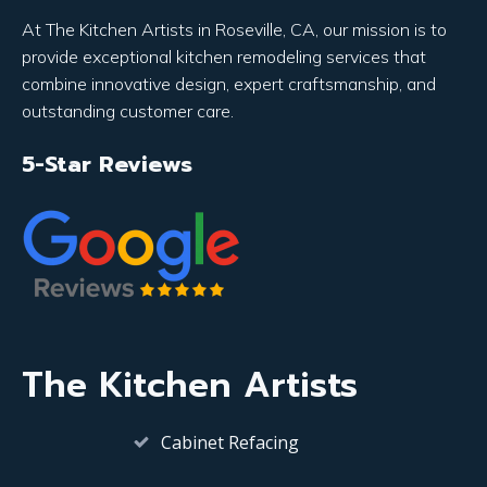
At The Kitchen Artists in Roseville, CA, our mission is to
provide exceptional kitchen remodeling services that
combine innovative design, expert craftsmanship, and
outstanding customer care.
5-Star Reviews
The Kitchen Artists
Cabinet Refacing