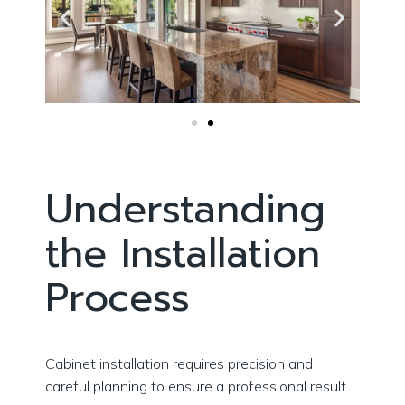
Understanding
the Installation
Process
Cabinet installation requires precision and
careful planning to ensure a professional result.