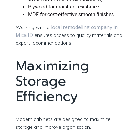
Plywood for moisture resistance
MDF for cost-effective smooth finishes
local remodeling company in
Working with a
Mica ID
ensures access to quality materials and
expert recommendations.
Maximizing
Storage
Efficiency
Modern cabinets are designed to maximize
storage and improve organization.