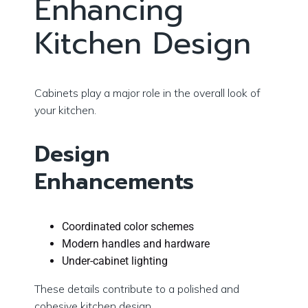
Enhancing
Kitchen Design
Cabinets play a major role in the overall look of
your kitchen.
Design
Enhancements
Coordinated color schemes
Modern handles and hardware
Under-cabinet lighting
These details contribute to a polished and
cohesive kitchen design.