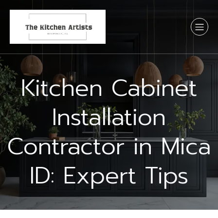
Kitchen Cabinet
Installation
Contractor in Mica
ID: Expert Tips