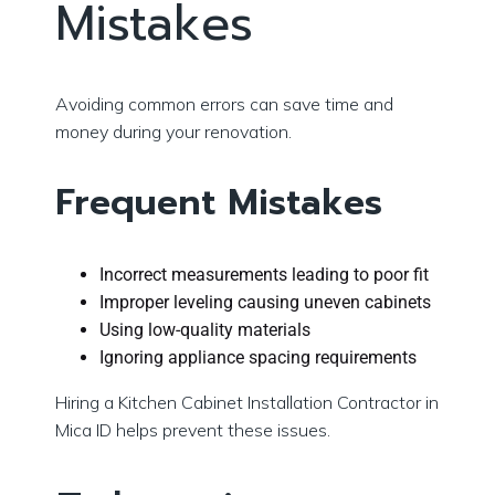
Mistakes
Avoiding common errors can save time and
money during your renovation.
Frequent Mistakes
Incorrect measurements leading to poor fit
Improper leveling causing uneven cabinets
Using low-quality materials
Ignoring appliance spacing requirements
Hiring a Kitchen Cabinet Installation Contractor in
Mica ID helps prevent these issues.