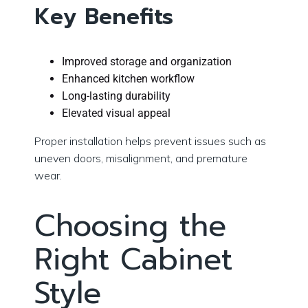
Key Benefits
Improved storage and organization
Enhanced kitchen workflow
Long-lasting durability
Elevated visual appeal
Proper installation helps prevent issues such as
uneven doors, misalignment, and premature
wear.
Choosing the
Right Cabinet
Style