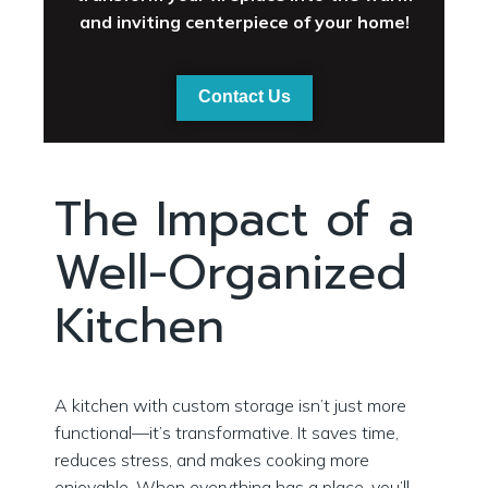
and inviting centerpiece of your home!
Contact Us
The Impact of a
Well-Organized
Kitchen
A kitchen with custom storage isn’t just more
functional—it’s transformative. It saves time,
reduces stress, and makes cooking more
enjoyable. When everything has a place, you’ll