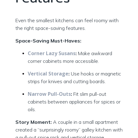
Even the smallest kitchens can feel roomy with
the right space-saving features.
Space-Saving Must-Haves:
Corner Lazy Susans
:
Make awkward
corner cabinets more accessible.
Vertical Storage
:
Use hooks or magnetic
strips for knives and cutting boards.
Narrow Pull-Outs
:
Fit slim pull-out
cabinets between appliances for spices or
oils.
Story Moment:
A couple in a small apartment
created a “surprisingly roomy” galley kitchen with
a pull-out spice rack and vertical storage