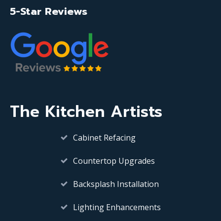
5-Star Reviews
The Kitchen Artists
Cabinet Refacing
Countertop Upgrades
Backsplash Installation
Lighting Enhancements