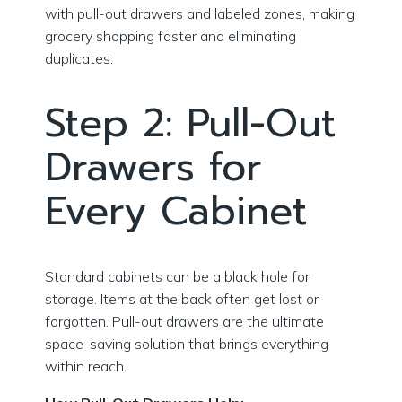
with pull-out drawers and labeled zones, making
grocery shopping faster and eliminating
duplicates.
Step 2: Pull-Out
Drawers for
Every Cabinet
Standard cabinets can be a black hole for
storage. Items at the back often get lost or
forgotten. Pull-out drawers are the ultimate
space-saving solution that brings everything
within reach.