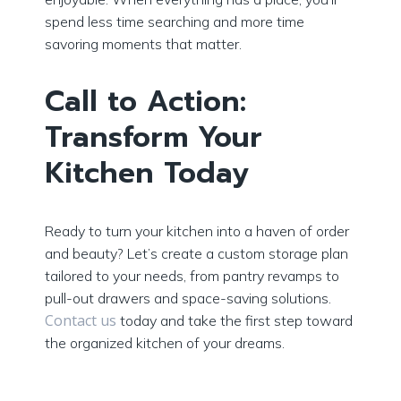
spend less time searching and more time
savoring moments that matter.
Call to Action:
Transform Your
Kitchen Today
Ready to turn your kitchen into a haven of order
and beauty? Let’s create a custom storage plan
tailored to your needs, from pantry revamps to
pull-out drawers and space-saving solutions.
Contact us
today and take the first step toward
the organized kitchen of your dreams.