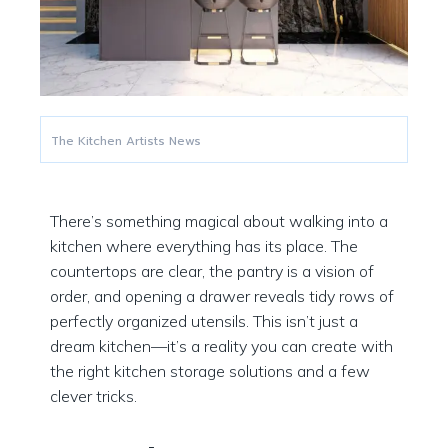
The Kitchen Artists News
There’s something magical about walking into a
kitchen where everything has its place. The
countertops are clear, the pantry is a vision of
order, and opening a drawer reveals tidy rows of
perfectly organized utensils. This isn’t just a
dream kitchen—it’s a reality you can create with
the right kitchen storage solutions and a few
clever tricks.