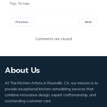
Tags:
No tags
Previous
Next
Comments are closed
About Us
At The Kitchen Artists in Roseville, CA, our mission is to
provide exceptional kitchen remodeling services that
combine innovative design, expert craftsmanship, and
outstanding customer care.