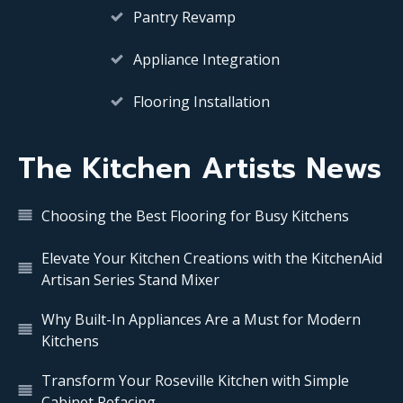
Pantry Revamp
Appliance Integration
Flooring Installation
The Kitchen Artists News
Choosing the Best Flooring for Busy Kitchens
Elevate Your Kitchen Creations with the KitchenAid
Artisan Series Stand Mixer
Why Built-In Appliances Are a Must for Modern
Kitchens
Transform Your Roseville Kitchen with Simple
Cabinet Refacing