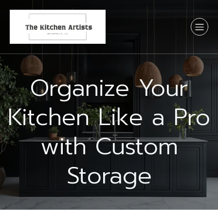
Organize Your
Kitchen Like a Pro
with Custom
Storage