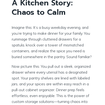
A Kitchen Story:
Chaos to Calm
Imagine this: It’s a busy weekday evening, and
you’re trying to make dinner for your family. You
rummage through cluttered drawers for a
spatula, knock over a tower of mismatched
containers, and realize the spice you need is
buried somewhere in the pantry. Sound familiar?
Now picture this: You pull out a sleek, organized
drawer where every utensil has a designated
spot. Your pantry shelves are lined with labeled
jars, and your spices are within easy reach in a
pull-out cabinet organizer. Dinner prep feels
effortless, even enjoyable. This is the power of
custom storage solutions—turning chaos into