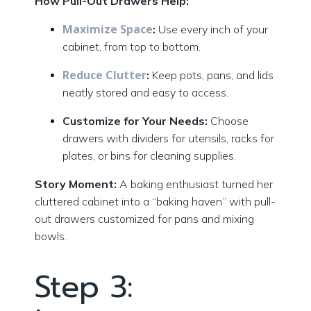
How Pull-Out Drawers Help:
Maximize Space
:
Use every inch of your
cabinet, from top to bottom.
Reduce Clutter
:
Keep pots, pans, and lids
neatly stored and easy to access.
Customize for Your Needs:
Choose
drawers with dividers for utensils, racks for
plates, or bins for cleaning supplies.
Story Moment:
A baking enthusiast turned her
cluttered cabinet into a “baking haven” with pull-
out drawers customized for pans and mixing
bowls.
Step 3: