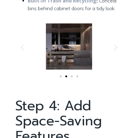
Built-In Trash and Recycling
:
Conceal
bins behind cabinet doors for a tidy look.
Step 4: Add
Space-Saving
Features