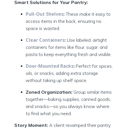
Smart Solutions for Your Pantry:
Pull-Out Shelves
:
These make it easy to
access items in the back, ensuring no
space is wasted.
Clear Containers
:
Use labeled, airtight
containers for items like flour, sugar, and
pasta to keep everything fresh and visible.
Door-Mounted Racks
:
Perfect for spices,
oils, or snacks, adding extra storage
without taking up shelf space.
Zoned Organization:
Group similar items
together—baking supplies, canned goods,
and snacks—so you always know where
to find what you need.
Story Moment:
A client revamped their pantry