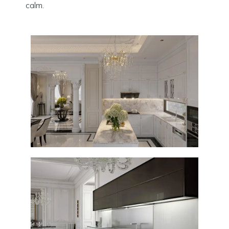
calm.