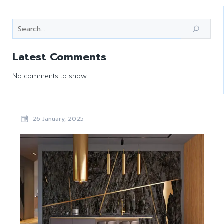
Latest Comments
No comments to show.
26 January, 2025