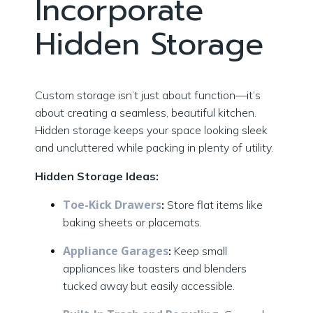
Incorporate
Hidden Storage
Custom storage isn’t just about function—it’s
about creating a seamless, beautiful kitchen.
Hidden storage keeps your space looking sleek
and uncluttered while packing in plenty of utility.
Hidden Storage Ideas:
Toe-Kick Drawers
:
Store flat items like
baking sheets or placemats.
Appliance Garages
:
Keep small
appliances like toasters and blenders
tucked away but easily accessible.