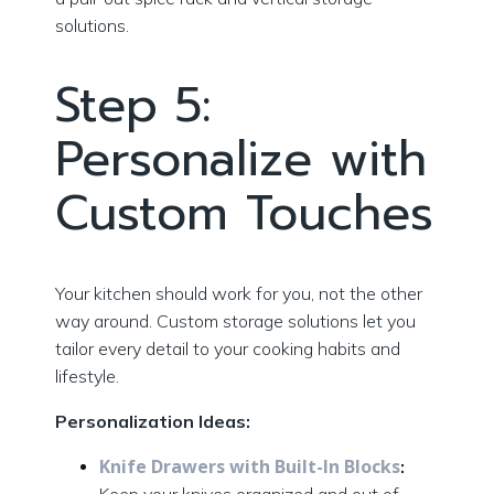
solutions.
Step 5:
Personalize with
Custom Touches
Your kitchen should work for you, not the other
way around. Custom storage solutions let you
tailor every detail to your cooking habits and
lifestyle.
Personalization Ideas:
Knife Drawers with Built-In Blocks
: