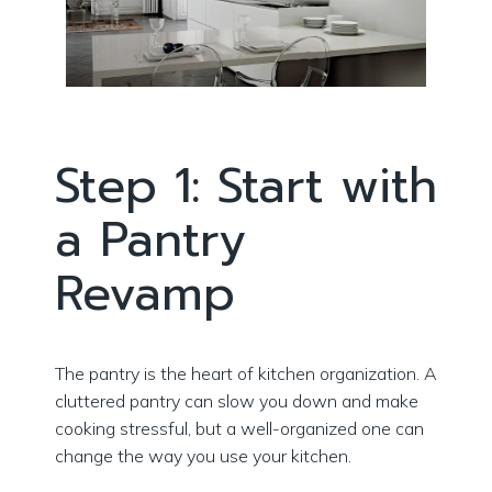
Step 1: Start with
a Pantry
Revamp
The pantry is the heart of kitchen organization. A
cluttered pantry can slow you down and make
cooking stressful, but a well-organized one can
change the way you use your kitchen.