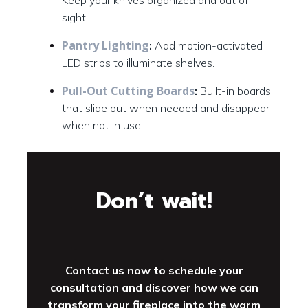
Keep your knives organized and out of
sight.
Pantry Lighting
:
Add motion-activated
LED strips to illuminate shelves.
Pull-Out Cutting Boards
:
Built-in boards
that slide out when needed and disappear
when not in use.
Don’t wait!
Contact us now to schedule your
consultation and discover how we can
transform your fireplace into the warm